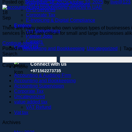
Posted on
September 18, 2025
October 10, 2025
by
live@123
Tally Prime Software Solutions
CFO Services
18
Corporate Tax
Sep
E-Invoicing & Digital Compliance
Explore
There are many people who own various types of businesses i
Our Marketplace
services in UAE are critical for small and large businesses ali
Partner Jobs
Careers
Continue reading
→
Contact us
Posted in
Accounting and Bookkeeping
,
Uncategorized
|
Tag
Search
Connect with us
Categories
+971562273735
Accounting & Auditing Firm
Accounting and Bookkeeping
Accounting Supervision
Corporate Tax
Uncategorized
value added tax
VAT Refund
Vat tax
Archives