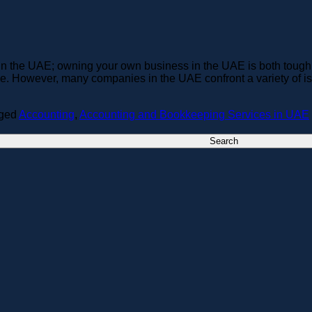
n the UAE; owning your own business in the UAE is both tough
ke. However, many companies in the UAE confront a variety of iss
ged
Accounting
,
Accounting and Bookkeeping Services in UAE
Search