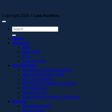
Copyright 2026 ©
Live Auditors
Home
About us
Blog
Newsletter
FAQ
Appointments
Our Services
Accounting & Book Keeping
Internal & External Audit
VAT Consultancy
Tally Prime Software Solutions
CFO Services
Corporate Tax
E-Invoicing & Digital Compliance
Explore
Our Marketplace
Partner Jobs