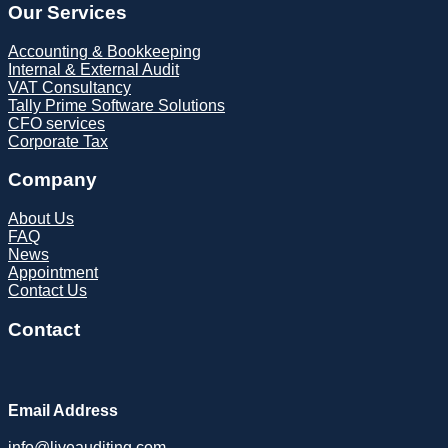
Our Services
Accounting & Bookkeeping
Internal & External Audit
VAT Consultancy
Tally Prime Software Solutions
CFO services
Corporate Tax
Company
About Us
FAQ
News
Appointment
Contact Us
Contact
Email Address
info@liveauditing.com