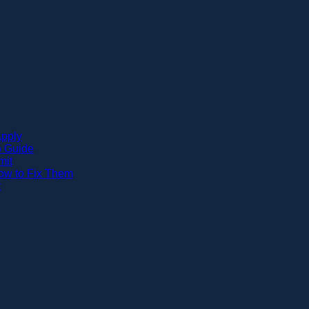
Apply
p Guide
mit
w to Fix Them
t