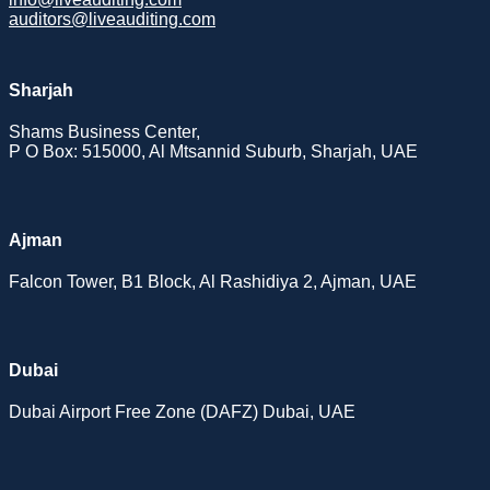
auditors@liveauditing.com
Sharjah
Shams Business Center,
P O Box: 515000, Al Mtsannid Suburb, Sharjah, UAE
Ajman
Falcon Tower, B1 Block, Al Rashidiya 2, Ajman, UAE
Dubai
Dubai Airport Free Zone (DAFZ) Dubai, UAE