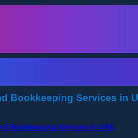
d Bookkeeping Services in 
and Bookkeeping Services in UAE