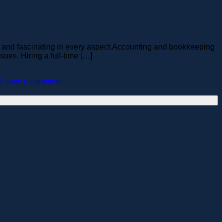
 and fascinating in every aspect.Accounting and bookkeeping
ues. Hiring a full-time […]
Leave a comment