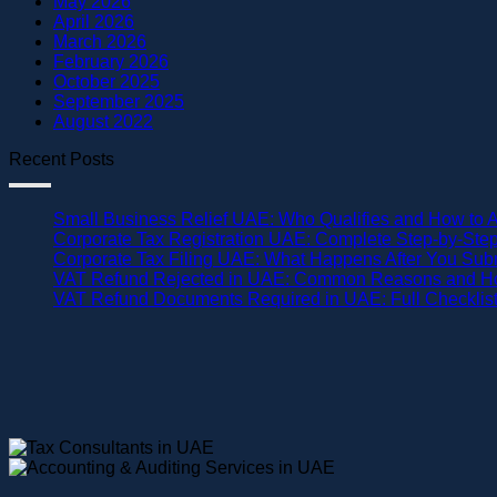
May 2026
April 2026
March 2026
February 2026
October 2025
September 2025
August 2022
Recent Posts
Small Business Relief UAE: Who Qualifies and How to 
Corporate Tax Registration UAE: Complete Step-by-Ste
Corporate Tax Filing UAE: What Happens After You Sub
VAT Refund Rejected in UAE: Common Reasons and Ho
VAT Refund Documents Required in UAE: Full Checklis