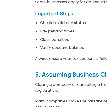
Some businesses apply for de-registrat
Important Steps:
Check tax liability status
Pay pending taxes
Clear penalties
Verify account balance
Always ensure your tax account is full
5. Assuming Business C
Closing a company or cancelling a tra
registration.
Many companies make the mistake of c