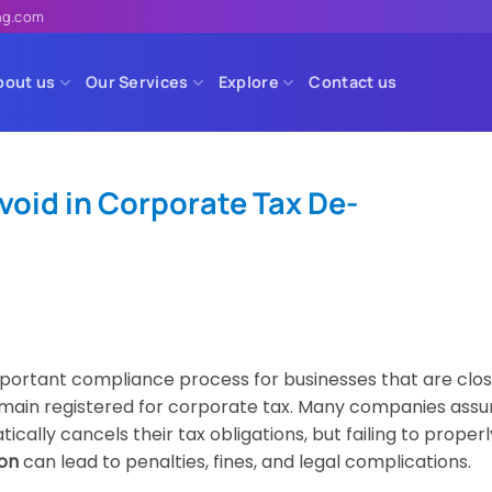
ing.com
bout us
Our Services
Explore
Contact us
oid in Corporate Tax De-
mportant compliance process for businesses that are clos
remain registered for corporate tax. Many companies ass
ally cancels their tax obligations, but failing to properl
ion
can lead to penalties, fines, and legal complications.