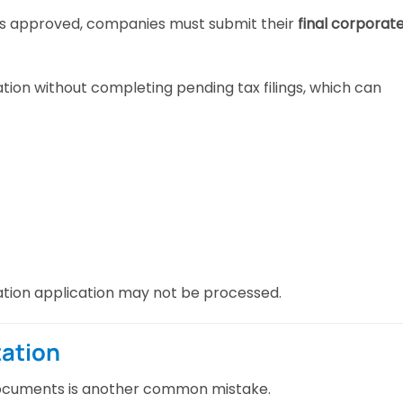
 is approved, companies must submit their
final corporat
tion without completing pending tax filings, which can
tration application may not be processed.
ation
documents is another common mistake.