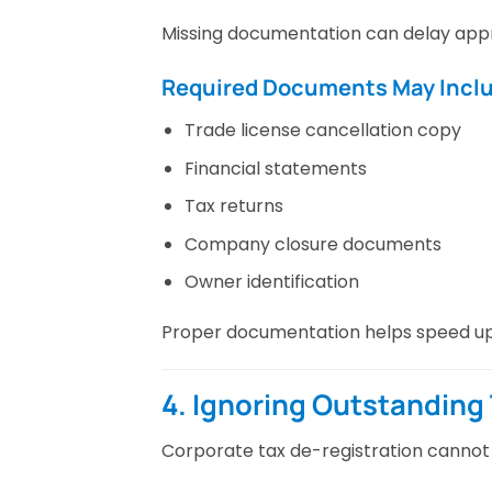
Missing documentation can delay appr
Required Documents May Incl
Trade license cancellation copy
Financial statements
Tax returns
Company closure documents
Owner identification
Proper documentation helps speed up 
4. Ignoring Outstanding T
Corporate tax de-registration cannot 