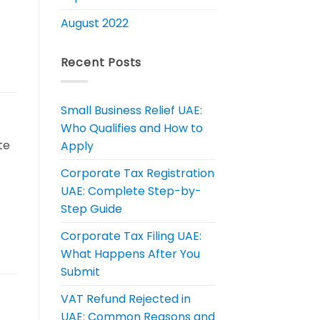
August 2022
Recent Posts
Small Business Relief UAE:
Who Qualifies and How to
te
Apply
Corporate Tax Registration
UAE: Complete Step-by-
Step Guide
Corporate Tax Filing UAE:
What Happens After You
Submit
VAT Refund Rejected in
UAE: Common Reasons and