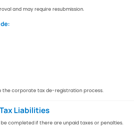
oval and may require resubmission.
ude:
the corporate tax de-registration process.
ax Liabilities
be completed if there are unpaid taxes or penalties.