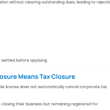
ion without clearing outstanding dues, leading to rejecti
y settled before applying.
losure Means Tax Closure
de license does not automatically cancel corporate tax
losing their business but remaining registered for