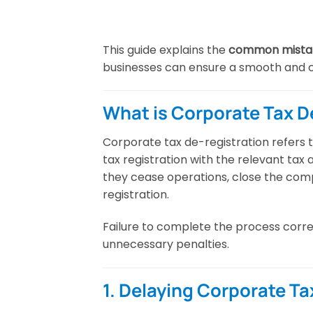
This guide explains the
common mistake
businesses can ensure a smooth and 
What is Corporate Tax D
Corporate tax de-registration refers 
tax registration with the relevant tax
they cease operations, close the comp
registration.
Failure to complete the process corre
unnecessary penalties.
1. Delaying Corporate Ta