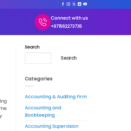
Connect with us
+971562273735
Search
Search
Categories
Accounting & Auditing Firm
ing
Accounting and
ume
Bookkeeping
y
Accounting Supervision