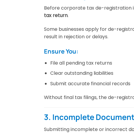
Before corporate tax de-registration
tax return
.
Some businesses apply for de-registra
result in rejection or delays.
Ensure You:
File all pending tax returns
Clear outstanding liabilities
Submit accurate financial records
Without final tax filings, the de-regis
3. Incomplete Document
Submitting incomplete or incorrect 