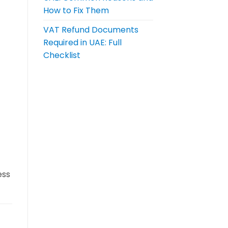
How to Fix Them
VAT Refund Documents
Required in UAE: Full
Checklist
ess