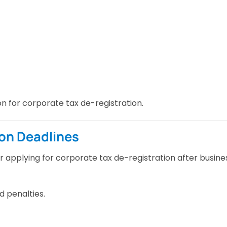
n for corporate tax de-registration.
ion Deadlines
or applying for corporate tax de-registration after busine
d penalties.