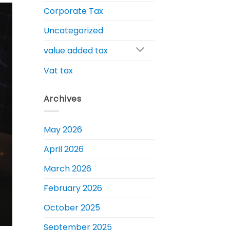
Corporate Tax
Uncategorized
value added tax
Vat tax
Archives
May 2026
April 2026
March 2026
February 2026
October 2025
September 2025