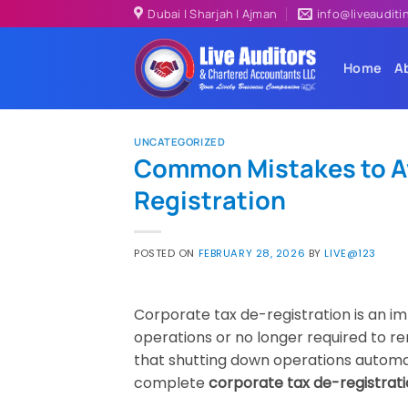
Skip
Dubai | Sharjah | Ajman
info@liveaudit
to
content
Home
A
UNCATEGORIZED
Common Mistakes to Av
Registration
POSTED ON
FEBRUARY 28, 2026
BY
LIVE@123
Corporate tax de-registration is an i
operations or no longer required to 
that shutting down operations automatic
complete
corporate tax de-registrat