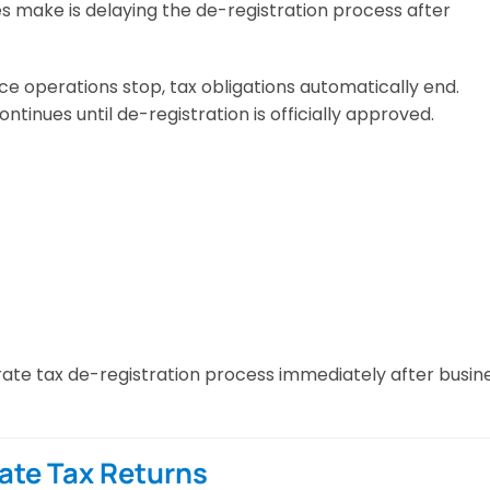
s make is delaying the de-registration process after
e operations stop, tax obligations automatically end.
inues until de-registration is officially approved.
ate tax de-registration process immediately after busin
rate Tax Returns