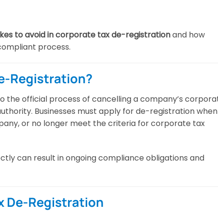
s to avoid in corporate tax de-registration
and how
compliant process.
e-Registration?
to the official process of cancelling a company’s corpora
 authority. Businesses must apply for de-registration when
any, or no longer meet the criteria for corporate tax
ctly can result in ongoing compliance obligations and
x De-Registration