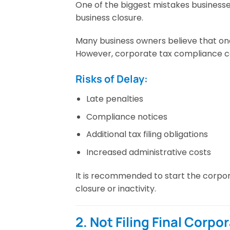
One of the biggest mistakes businesse
business closure.
Many business owners believe that onc
However, corporate tax compliance cont
Risks of Delay:
Late penalties
Compliance notices
Additional tax filing obligations
Increased administrative costs
It is recommended to start the corpor
closure or inactivity.
2. Not Filing Final Corpo