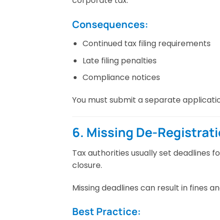
corporate tax.
Consequences:
Continued tax filing requirements
Late filing penalties
Compliance notices
You must submit a separate applicatio
6. Missing De-Registrat
Tax authorities usually set deadlines f
closure.
Missing deadlines can result in fines an
Best Practice: