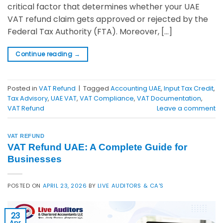
critical factor that determines whether your UAE
VAT refund claim gets approved or rejected by the
Federal Tax Authority (FTA). Moreover, […]
Continue reading
→
Posted in
VAT Refund
|
Tagged
Accounting UAE
,
Input Tax Credit
,
Tax Advisory
,
UAE VAT
,
VAT Compliance
,
VAT Documentation
,
VAT Refund
Leave a comment
VAT REFUND
VAT Refund UAE: A Complete Guide for
Businesses
POSTED ON
APRIL 23, 2026
BY
LIVE AUDITORS & CA'S
23
Apr