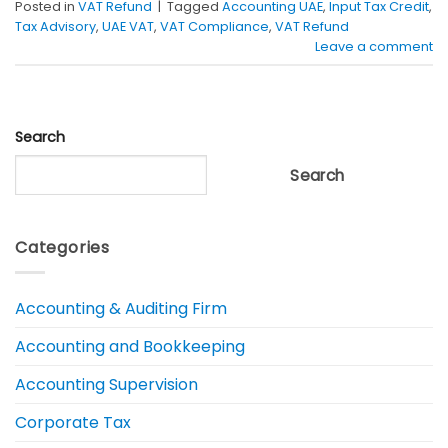
Posted in
VAT Refund
|
Tagged
Accounting UAE
,
Input Tax Credit
,
Tax Advisory
,
UAE VAT
,
VAT Compliance
,
VAT Refund
Leave a comment
Search
Search
Categories
Accounting & Auditing Firm
Accounting and Bookkeeping
Accounting Supervision
Corporate Tax