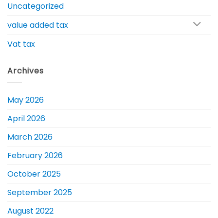
Uncategorized
value added tax
Vat tax
Archives
May 2026
April 2026
March 2026
February 2026
October 2025
September 2025
August 2022