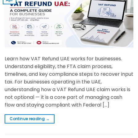
Learn how VAT Refund UAE works for businesses.
Understand eligibility, the FTA claim process,
timelines, and key compliance steps to recover input
tax. For businesses operating in the UAE,
understanding how a VAT Refund UAE claim works is
not optional — it is a core part of managing cash
flow and staying compliant with Federal […]
Continue reading
→