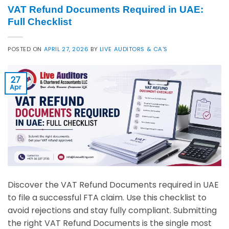
VAT Refund Documents Required in UAE:
Full Checklist
POSTED ON
APRIL 27, 2026
BY
LIVE AUDITORS & CA'S
27
Apr
Discover the VAT Refund Documents required in UAE
to file a successful FTA claim. Use this checklist to
avoid rejections and stay fully compliant. Submitting
the right VAT Refund Documents is the single most