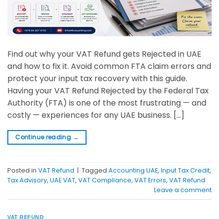
Find out why your VAT Refund gets Rejected in UAE
and how to fix it. Avoid common FTA claim errors and
protect your input tax recovery with this guide.
Having your VAT Refund Rejected by the Federal Tax
Authority (FTA) is one of the most frustrating — and
costly — experiences for any UAE business. […]
Continue reading
→
Posted in
VAT Refund
|
Tagged
Accounting UAE
,
Input Tax Credit
,
Tax Advisory
,
UAE VAT
,
VAT Compliance
,
VAT Errors
,
VAT Refund
Leave a comment
VAT REFUND