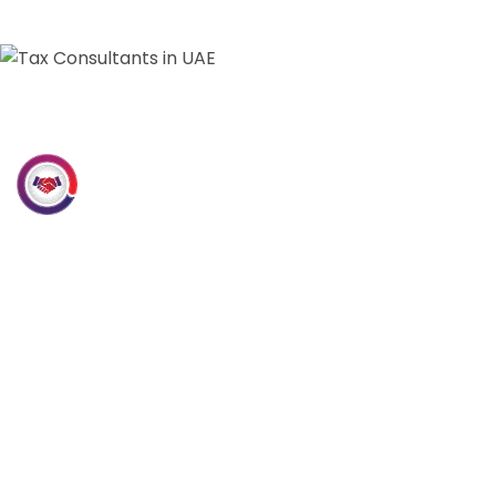
Our Services
Accounting &
Bookkeeping
Internal & External Audit
VAT Consultancy
Tally Prime Software
Solutions
CFO services
Corporate Tax