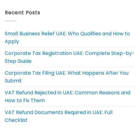
Recent Posts
Small Business Relief UAE: Who Qualifies and How to
Apply
Corporate Tax Registration UAE: Complete Step-by-
Step Guide
Corporate Tax Filing UAE: What Happens After You
Submit
VAT Refund Rejected in UAE: Common Reasons and
How to Fix Them
VAT Refund Documents Required in UAE: Full
Checklist