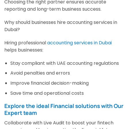
Choosing the right partner ensures accurate
reporting and long-term business success.
Why should businesses hire accounting services in
Dubai?
Hiring professional
accounting services in Dubai
helps businesses:
Stay compliant with UAE accounting regulations
Avoid penalties and errors
Improve financial decision-making
Save time and operational costs
Explore the ideal Financial solutions with Our
Expert team
Collaborate with Live Audit to boost your fintech