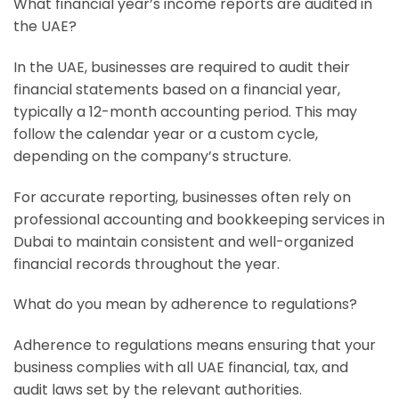
What financial year’s income reports are audited in
the UAE?
In the UAE, businesses are required to audit their
financial statements based on a financial year,
typically a 12-month accounting period. This may
follow the calendar year or a custom cycle,
depending on the company’s structure.
For accurate reporting, businesses often rely on
professional accounting and bookkeeping services in
Dubai to maintain consistent and well-organized
financial records throughout the year.
What do you mean by adherence to regulations?
Adherence to regulations means ensuring that your
business complies with all UAE financial, tax, and
audit laws set by the relevant authorities.