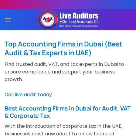
Skip
to
content
Top Accounting Firms in Dubai (Best
Audit & Tax Experts in UAE)
Find trusted audit, VAT, and tax experts in Dubai to
ensure compliance and support your business
growth.
Call live audit Today
Best Accounting Firms in Dubai for Audit, VAT
& Corporate Tax
With the introduction of corporate tax in the UAE,
businesses must now adapt to a new financial