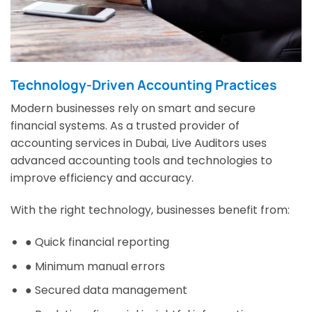
Technology-Driven Accounting Practices
Modern businesses rely on smart and secure
financial systems. As a trusted provider of
accounting services in Dubai, Live Auditors uses
advanced accounting tools and technologies to
improve efficiency and accuracy.
With the right technology, businesses benefit from:
● Quick financial reporting
● Minimum manual errors
● Secured data management