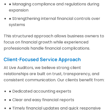
● Managing compliance and regulations during
expansion
● Strengthening internal financial controls over
systems
This structured approach allows business owners to
focus on financial growth while experienced
professionals handle financial complications.
Client-Focused Service Approach
At Live Auditors, we believe strong client
relationships are built on trust, transparency, and
consistent communication. Our clients benefit from:
● Dedicated accounting experts
● Clear and easy financial reports
● Timely financial updates and quick responsive