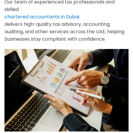
Our team of experienced tax professionals and
skilled
chartered accountants in Dubai
delivers high-quality tax advisory, accounting,
auditing, and other services across the UAE, helping
businesses stay compliant with confidence.