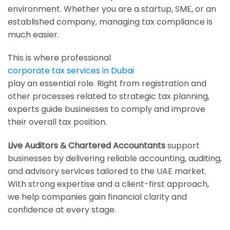
environment. Whether you are a startup, SME, or an
established company, managing tax compliance is
much easier.
This is where professional
corporate tax services in Dubai
play an essential role. Right from registration and
other processes related to strategic tax planning,
experts guide businesses to comply and improve
their overall tax position.
Live Auditors & Chartered Accountants
support
businesses by delivering reliable accounting, auditing,
and advisory services tailored to the UAE market.
With strong expertise and a client-first approach,
we help companies gain financial clarity and
confidence at every stage.