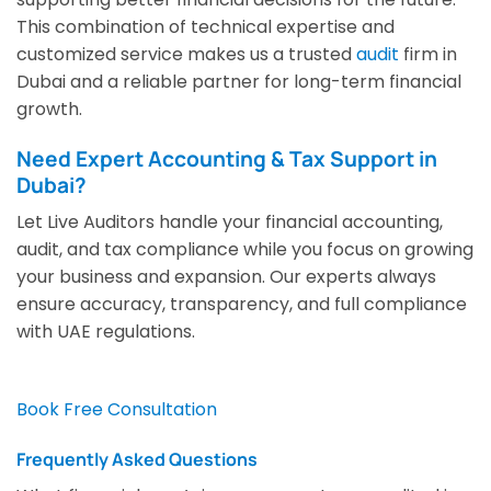
This combination of technical expertise and
customized service makes us a trusted
audit
firm in
Dubai and a reliable partner for long-term financial
growth.
Need Expert Accounting & Tax Support in
Dubai?
Let Live Auditors handle your financial accounting,
audit, and tax compliance while you focus on growing
your business and expansion. Our experts always
ensure accuracy, transparency, and full compliance
with UAE regulations.
Book Free Consultation
Frequently Asked Questions