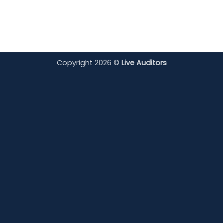
Copyright 2026 ©
Live Auditors