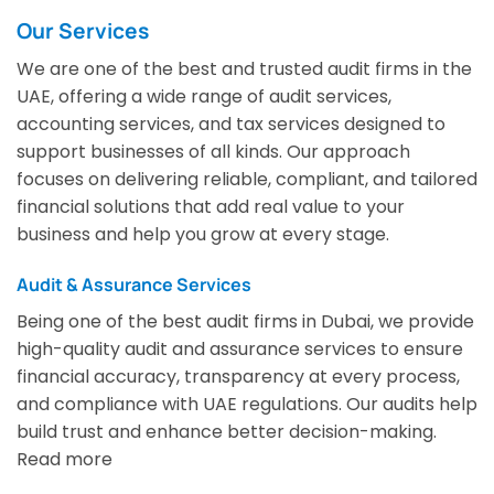
Our Services
We are one of the best and trusted audit firms in the
UAE, offering a wide range of audit services,
accounting services, and tax services designed to
support businesses of all kinds. Our approach
focuses on delivering reliable, compliant, and tailored
financial solutions that add real value to your
business and help you grow at every stage.
Audit & Assurance Services
Being one of the best audit firms in Dubai, we provide
high-quality audit and assurance services to ensure
financial accuracy, transparency at every process,
and compliance with UAE regulations. Our audits help
build trust and enhance better decision-making.
Read more