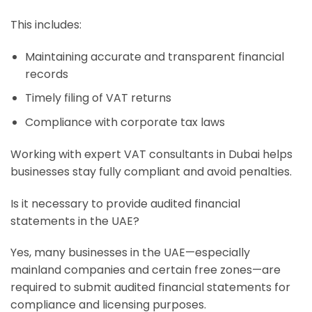
This includes:
Maintaining accurate and transparent financial
records
Timely filing of VAT returns
Compliance with corporate tax laws
Working with expert VAT consultants in Dubai helps
businesses stay fully compliant and avoid penalties.
Is it necessary to provide audited financial
statements in the UAE?
Yes, many businesses in the UAE—especially
mainland companies and certain free zones—are
required to submit audited financial statements for
compliance and licensing purposes.