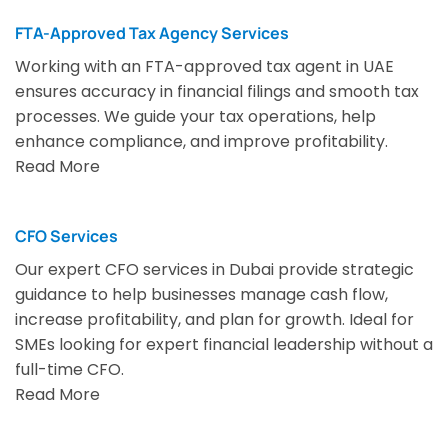
FTA-Approved Tax Agency Services
Working with an FTA-approved tax agent in UAE
ensures accuracy in financial filings and smooth tax
processes. We guide your tax operations, help
enhance compliance, and improve profitability.
Read More
CFO Services
Our expert CFO services in Dubai provide strategic
guidance to help businesses manage cash flow,
increase profitability, and plan for growth. Ideal for
SMEs looking for expert financial leadership without a
full-time CFO.
Read More