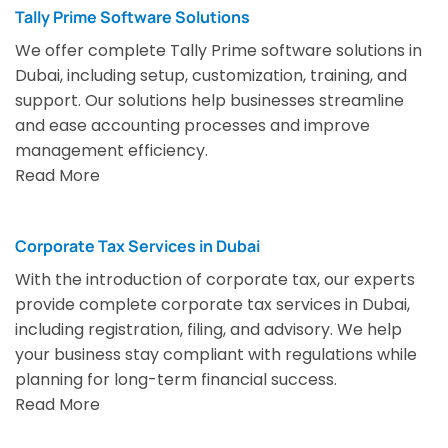
Tally Prime Software Solutions
We offer complete Tally Prime software solutions in
Dubai, including setup, customization, training, and
support. Our solutions help businesses streamline
and ease accounting processes and improve
management efficiency.
Read More
Corporate Tax Services in Dubai
With the introduction of corporate tax, our experts
provide complete corporate tax services in Dubai,
including registration, filing, and advisory. We help
your business stay compliant with regulations while
planning for long-term financial success.
Read More