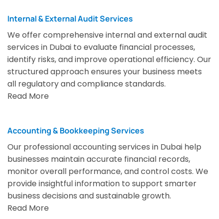
Internal & External Audit Services
We offer comprehensive internal and external audit
services in Dubai to evaluate financial processes,
identify risks, and improve operational efficiency. Our
structured approach ensures your business meets
all regulatory and compliance standards.
Read More
Accounting & Bookkeeping Services
Our professional accounting services in Dubai help
businesses maintain accurate financial records,
monitor overall performance, and control costs. We
provide insightful information to support smarter
business decisions and sustainable growth.
Read More