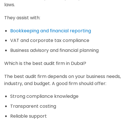
laws.
They assist with:
Bookkeeping and financial reporting
VAT and corporate tax compliance
Business advisory and financial planning
Which is the best audit firm in Dubai?
The best audit firm depends on your business needs,
industry, and budget. A good firm should offer:
Strong compliance knowledge
Transparent costing
Reliable support