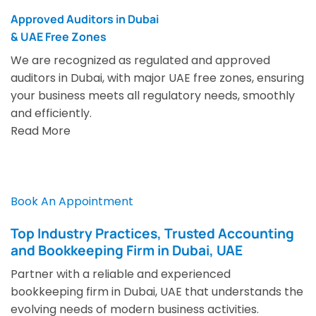
Approved Auditors in Dubai
& UAE Free Zones
We are recognized as regulated and approved
auditors in Dubai, with major UAE free zones, ensuring
your business meets all regulatory needs, smoothly
and efficiently.
Read More
Book An Appointment
Top Industry Practices, Trusted Accounting
and Bookkeeping Firm in Dubai, UAE
Partner with a reliable and experienced
bookkeeping firm in Dubai, UAE that understands the
evolving needs of modern business activities.