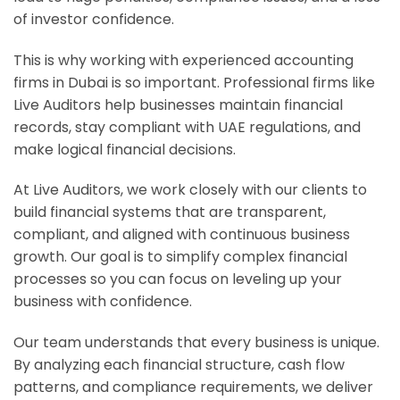
of investor confidence.
This is why working with experienced accounting
firms in Dubai is so important. Professional firms like
Live Auditors help businesses maintain financial
records, stay compliant with UAE regulations, and
make logical financial decisions.
At Live Auditors, we work closely with our clients to
build financial systems that are transparent,
compliant, and aligned with continuous business
growth. Our goal is to simplify complex financial
processes so you can focus on leveling up your
business with confidence.
Our team understands that every business is unique.
By analyzing each financial structure, cash flow
patterns, and compliance requirements, we deliver