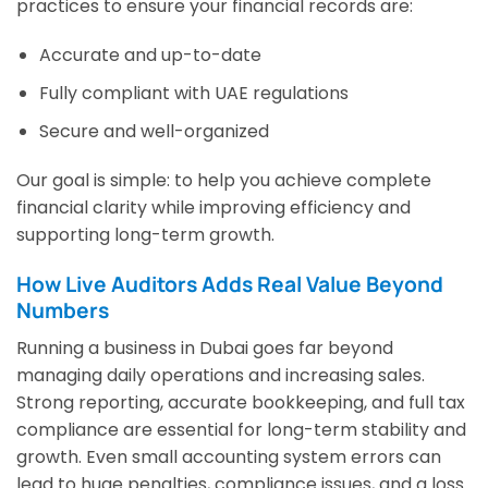
practices to ensure your financial records are:
Accurate and up-to-date
Fully compliant with UAE regulations
Secure and well-organized
Our goal is simple: to help you achieve complete
financial clarity while improving efficiency and
supporting long-term growth.
How Live Auditors Adds Real Value Beyond
Numbers
Running a business in Dubai goes far beyond
managing daily operations and increasing sales.
Strong reporting, accurate bookkeeping, and full tax
compliance are essential for long-term stability and
growth. Even small accounting system errors can
lead to huge penalties, compliance issues, and a loss