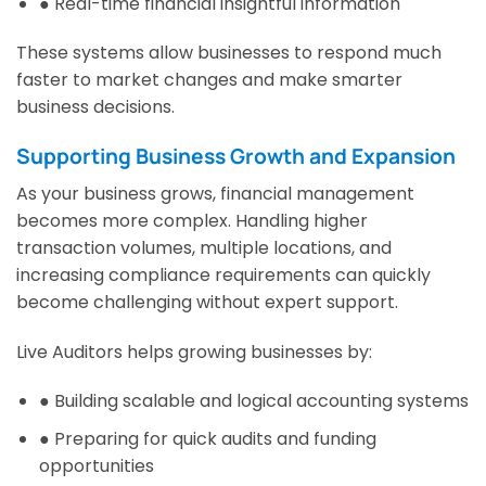
● Real-time financial insightful information
These systems allow businesses to respond much
faster to market changes and make smarter
business decisions.
Supporting Business Growth and Expansion
As your business grows, financial management
becomes more complex. Handling higher
transaction volumes, multiple locations, and
increasing compliance requirements can quickly
become challenging without expert support.
Live Auditors helps growing businesses by:
● Building scalable and logical accounting systems
● Preparing for quick audits and funding
opportunities