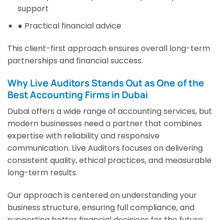
support
● Practical financial advice
This client-first approach ensures overall long-term
partnerships and financial success.
Why Live Auditors Stands Out as One of the
Best Accounting Firms in Dubai
Dubai offers a wide range of accounting services, but
modern businesses need a partner that combines
expertise with reliability and responsive
communication. Live Auditors focuses on delivering
consistent quality, ethical practices, and measurable
long-term results.
Our approach is centered on understanding your
business structure, ensuring full compliance, and
supporting better financial decisions for the future.