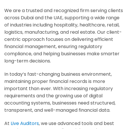
We are a trusted and recognized firm serving clients
across Dubai and the UAE, supporting a wide range
of industries including hospitality, healthcare, retail,
logistics, manufacturing, and real estate. Our client-
centric approach focuses on delivering efficient
financial management, ensuring regulatory
compliance, and helping businesses make smarter
long-term decisions.
In today’s fast-changing business environment,
maintaining proper financial records is more
important than ever. With increasing regulatory
requirements and the growing use of digital
accounting systems, businesses need structured,
transparent, and well-managed financial data.
At
Live Auditors
, we use advanced tools and best