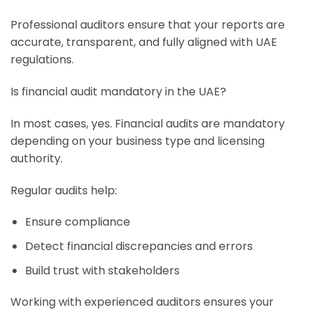
Professional auditors ensure that your reports are
accurate, transparent, and fully aligned with UAE
regulations.
Is financial audit mandatory in the UAE?
In most cases, yes. Financial audits are mandatory
depending on your business type and licensing
authority.
Regular audits help:
Ensure compliance
Detect financial discrepancies and errors
Build trust with stakeholders
Working with experienced auditors ensures your