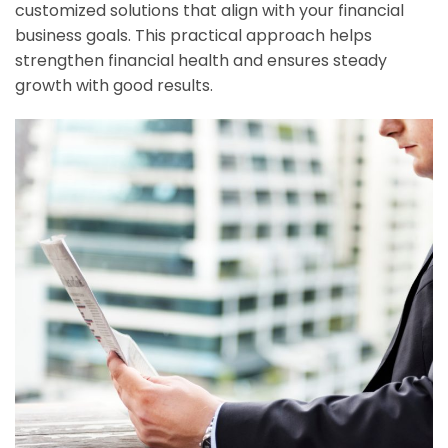
customized solutions that align with your financial
business goals. This practical approach helps
strengthen financial health and ensures steady
growth with good results.