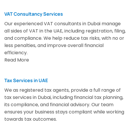
VAT Consultancy Services
Our experienced VAT consultants in Dubai manage
all sides of VAT in the UAE, including registration, filing,
and compliance. We help reduce tax risks, with no or
less penalties, and improve overall financial
efficiency.
Read More
Tax Services in UAE
We as registered tax agents, provide a full range of
tax services in Dubai, including financial tax planning,
its compliance, and financial advisory. Our team
ensures your business stays compliant while working
towards tax outcomes.