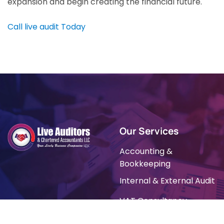
expansion and begin creating the financial future.
Call live audit Today
Our Services
Accounting &
Bookkeeping
Internal & External Audit
VAT Consultancy
Tally Prime Software