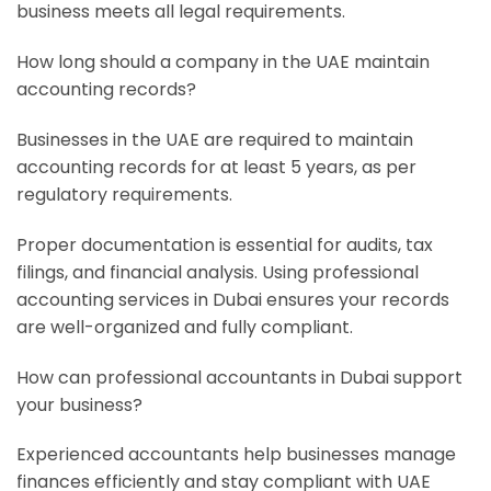
business meets all legal requirements.
How long should a company in the UAE maintain
accounting records?
Businesses in the UAE are required to maintain
accounting records for at least 5 years, as per
regulatory requirements.
Proper documentation is essential for audits, tax
filings, and financial analysis. Using professional
accounting services in Dubai ensures your records
are well-organized and fully compliant.
How can professional accountants in Dubai support
your business?
Experienced accountants help businesses manage
finances efficiently and stay compliant with UAE